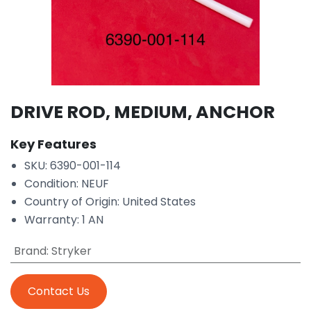
DRIVE ROD, MEDIUM, ANCHOR
Key Features
SKU: 6390-001-114
Condition: NEUF
Country of Origin: United States
Warranty: 1 AN
Brand
:
Stryker
Contact Us