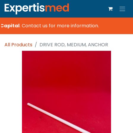
Capital
.
Contact us for more information.
All Products
DRIVE ROD, MEDIUM, ANCHOR