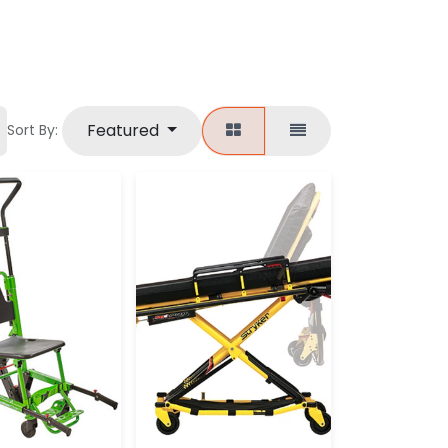
Featured
Sort By: