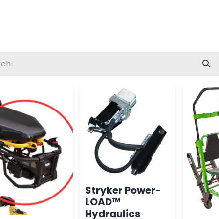
Stryker Power-
LOAD™
Hydraulics