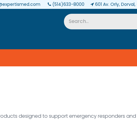
@expertismed.com
(514)633-8000
601 Av. Orly, Dorval
Services & Parts
Biomedical
oducts designed to support emergency responders and h