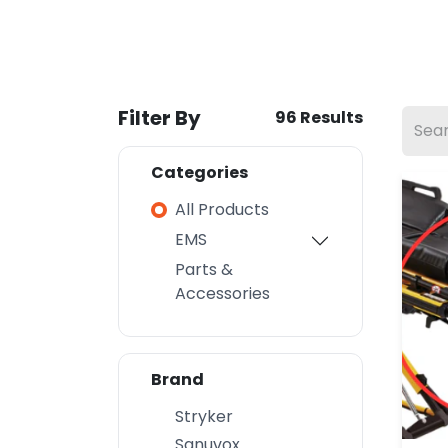
Filter By
96 Results
Categories
All Products
EMS
Parts &
Accessories
Brand
Stryker
Sanuvox