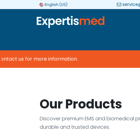
service
English (US)
Company
Categories
Brands
tact us for more information.
Our Products
Discover premium EMS and biomedical pr
durable and trusted devices.