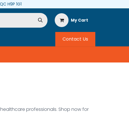
, QC H9P 1G1
My Cart
Contact Us
ealthcare professionals. Shop now for