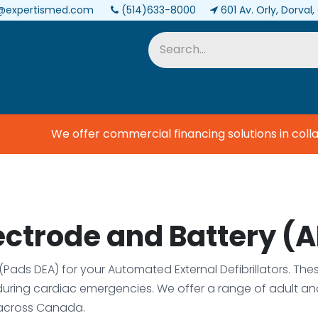
@expertismed.com
(514)633-8000
601 Av. Orly, Dorval
Services & Parts
Biomedical
We offer commercial financing solutions in colla
lectrode and Battery (
s (Pads DEA) for your Automated External Defibrillators. Th
during cardiac emergencies. We offer a range of adult a
across Canada.