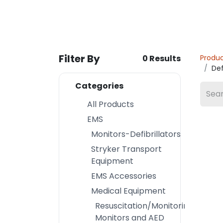
Filter By
0 Results
Produ
Def
Categories
All Products
EMS
Monitors-Defibrillators
Stryker Transport
Equipment
EMS Accessories
Medical Equipment
Resuscitation/Monitoring
Monitors and AED