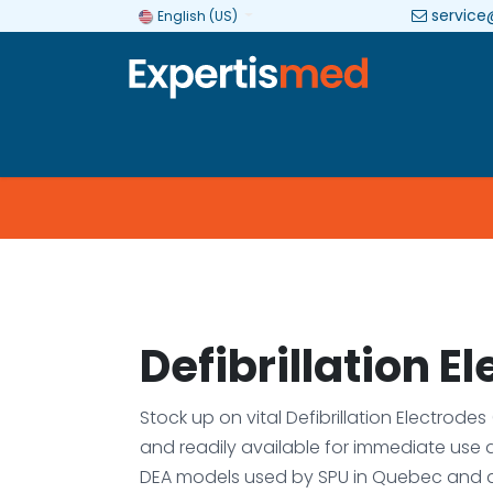
service
English (US)
Company
Categories
Brands
Defibrillation E
Stock up on vital Defibrillation Electrode
and readily available for immediate use 
DEA models used by SPU in Quebec and 