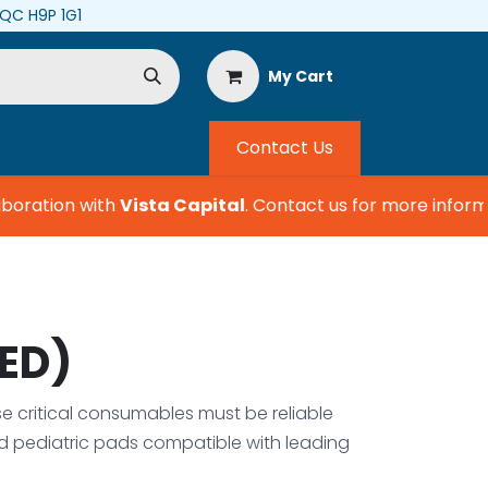
, QC H9P 1G1
My Cart
Contact Us
boration with
Vista Capital
.
Contact us for more informat
AED)
ese critical consumables must be reliable
nd pediatric pads compatible with leading