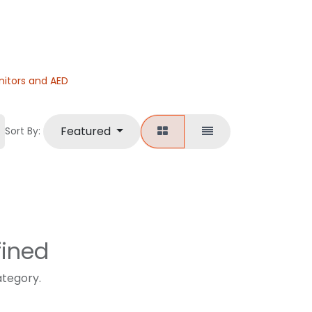
nitors and AED
Featured
Sort By:
fined
ategory.