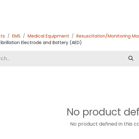
cts
EMS
Medical Equipment
Resuscitation/Monitoring Mo
ibrillation Electrode and Battery (AED)
No product de
No product defined in this c