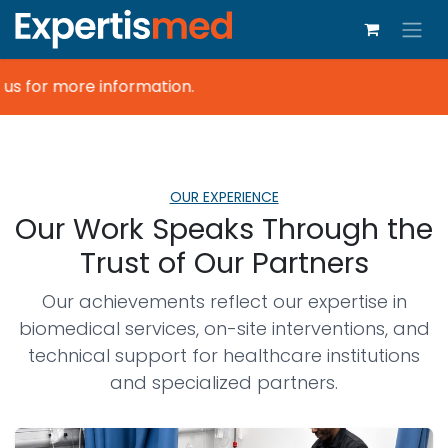
s for more information.
OUR EXPERIENCE
Our Work Speaks Through the
Trust of Our Partners
Our achievements reflect our expertise in
biomedical services, on-site interventions, and
technical support for healthcare institutions
and specialized partners.