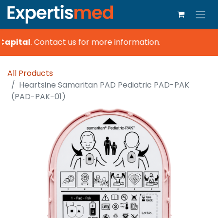
Capital
.
Contact us for more information.
All Products
Heartsine Samaritan PAD Pediatric PAD-PAK
(PAD-PAK-01)