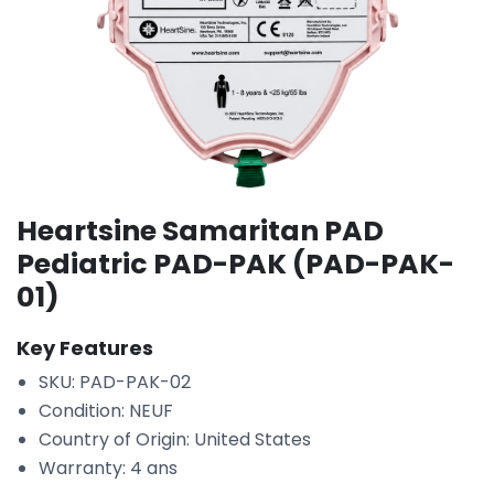
Heartsine Samaritan PAD
Pediatric PAD-PAK (PAD-PAK-
01)
Key Features
SKU: PAD-PAK-02
Condition: NEUF
Country of Origin: United States
Warranty: 4 ans