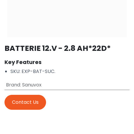
BATTERIE 12.V - 2.8 AH*22D*
Key Features
SKU: EXP-BAT-SUC.
Brand
:
Sanuvox
Contact Us