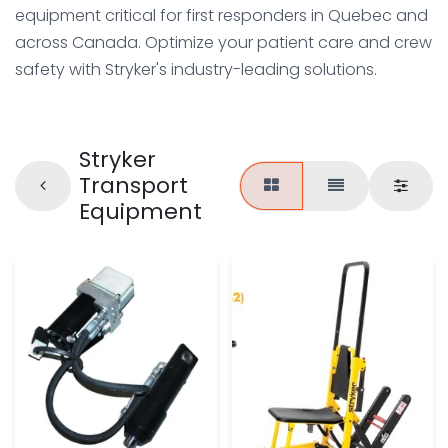
equipment critical for first responders in Quebec and
across Canada. Optimize your patient care and crew
safety with Stryker's industry-leading solutions.
Stryker
Transport
Equipment