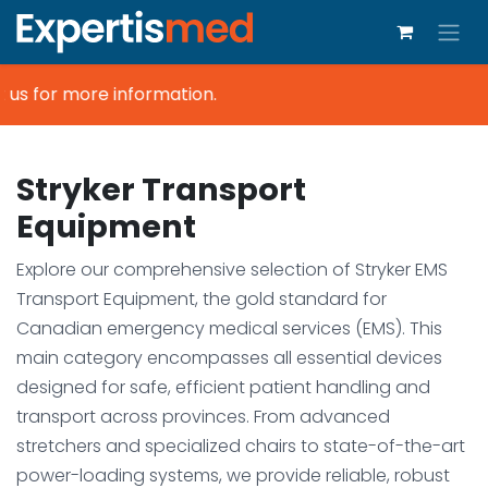
us for more information.
Stryker Transport
Equipment
Explore our comprehensive selection of Stryker EMS
Transport Equipment, the gold standard for
Canadian emergency medical services (EMS). This
main category encompasses all essential devices
designed for safe, efficient patient handling and
transport across provinces. From advanced
stretchers and specialized chairs to state-of-the-art
power-loading systems, we provide reliable, robust