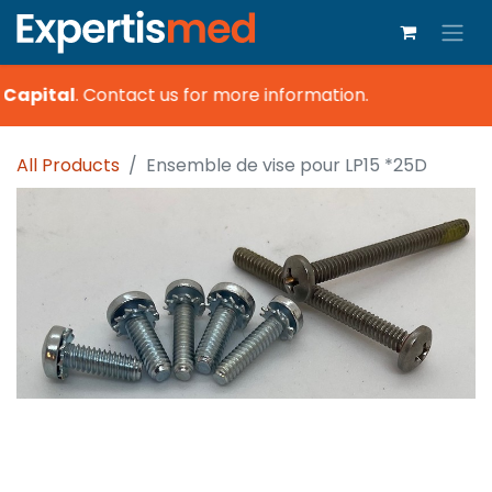
 Capital
.
Contact us for more information.
All Products
Ensemble de vise pour LP15 *25D