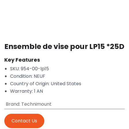
Ensemble de vise pour LP15 *25D
Key Features
SKU: 954-00-lp15
Condition: NEUF
Country of Origin: United States
Warranty: 1 AN
Brand
:
Technimount
Contact Us