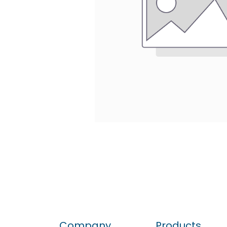
Company
Products