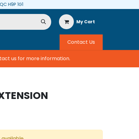
, QC H9P 1G1
My Cart
Contact Us
ct us for more information.
EXTENSION
 available.