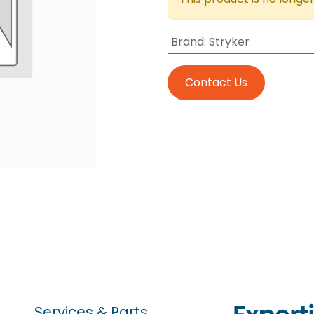
Brand
:
Stryker
Contact Us
Services & Parts