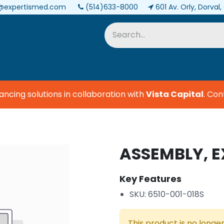
@expertismed.com
(514)633-8000
601 Av. Orly, Dorval
Services & Parts
Biomedical
ing solutions in collaboration with
Vista Capital
.
Conta
ASSEMBLY, 
Key Features
SKU: 6510-001-018S
This product is no longer