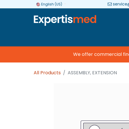
service
English (US)
Company
Categories
Brands
We offer commercial financ
All Products
ASSEMBLY, EXTENSION