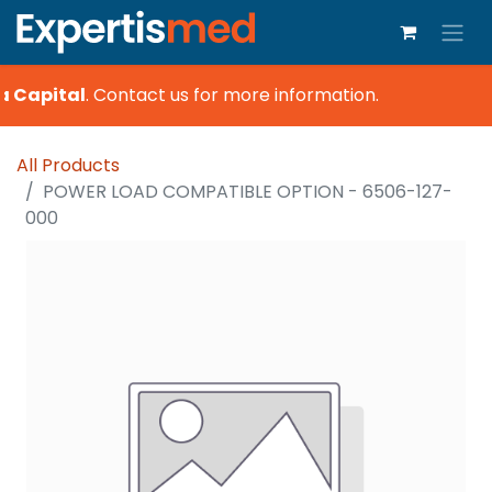
a Capital
.
Contact us for more information.
All Products
POWER LOAD COMPATIBLE OPTION - 6506-127-
000