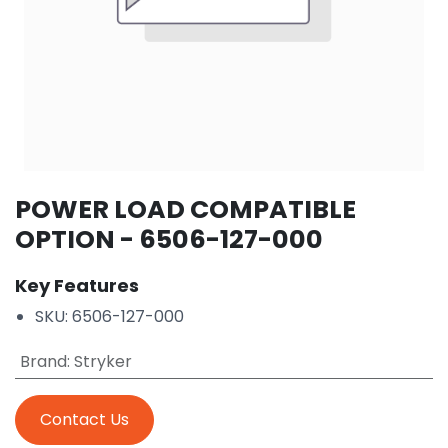
POWER LOAD COMPATIBLE
OPTION - 6506-127-000
Key Features
SKU: 6506-127-000
Brand
:
Stryker
Contact Us