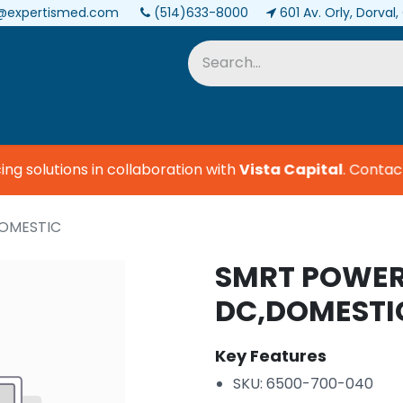
@expertismed.com
(514)633-8000
601 Av. Orly, Dorval
Services & Parts
Biomedical
 solutions in collaboration with
Vista Capital
.
Contact u
DOMESTIC
SMRT POWER
DC,DOMESTI
Key Features
SKU: 6500-700-040