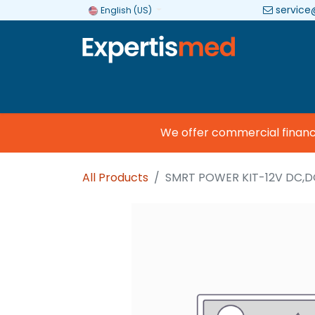
service
English (US)
Company
Categories
Brands
We offer commercial financing
All Products
SMRT POWER KIT-12V DC,