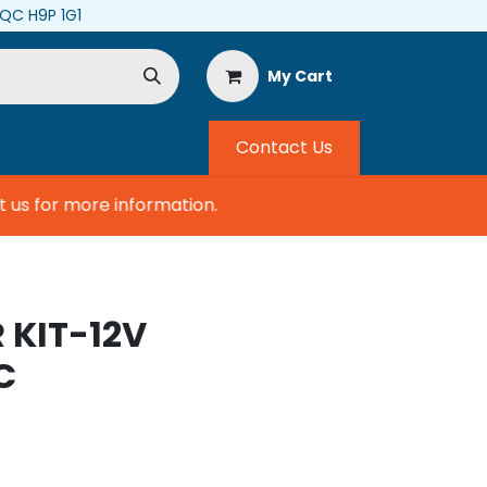
, QC H9P 1G1
My Cart
Contact Us
s for more information.
 KIT-12V
C