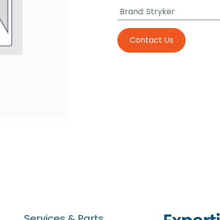
Brand
:
Stryker
Contact Us
Services & Parts