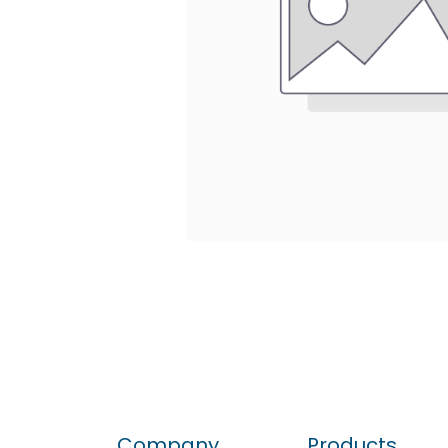
Company
Products