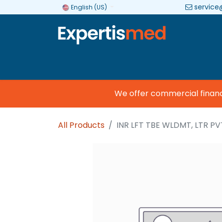
service
English (US)
Company
Categories
Brands
We offer commercial financing
All Products
INR LFT TBE WLDMT, LTR PVT