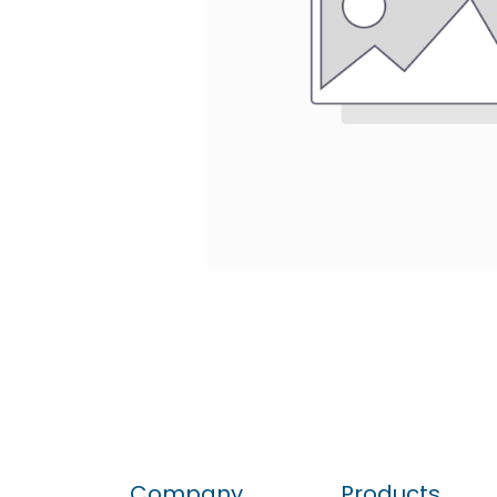
Company
Products