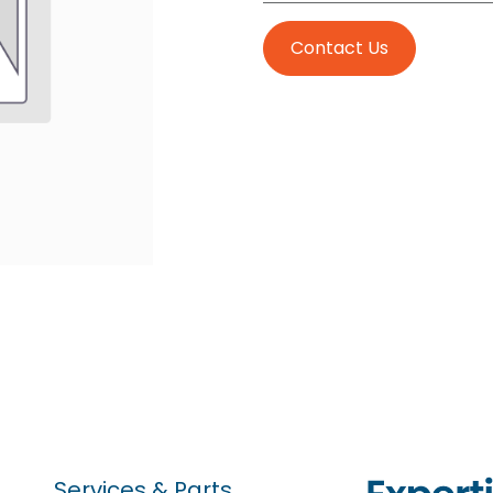
Contact Us
Services & Parts