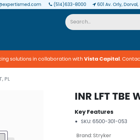
@expertismed.com
(514)633-8000
601 Av. Orly, Dorval
Services & Parts
Biomedical
 solutions in collaboration with
Vista Capital
.
Contact 
, PL
INR LFT TBE 
Key Features
SKU: 6500-301-053
Brand
:
Stryker