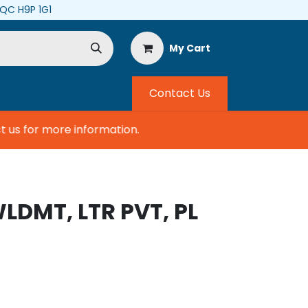
, QC H9P 1G1
My Cart
Contact Us
us for more information.
WLDMT, LTR PVT, PL