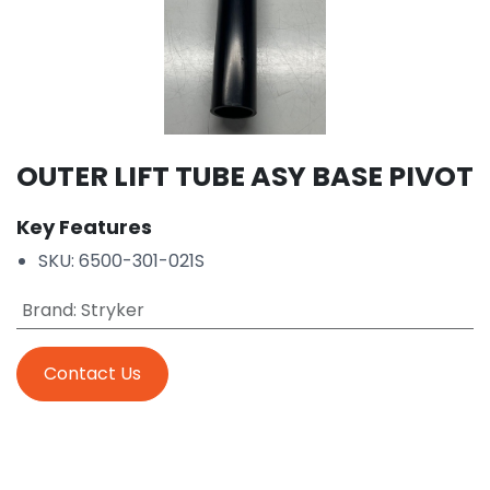
OUTER LIFT TUBE ASY BASE PIVOT
Key Features
SKU: 6500-301-021S
Brand
:
Stryker
Contact Us