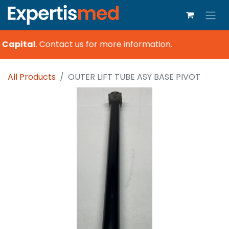
 Capital
.
Contact us for more information.
All Products
OUTER LIFT TUBE ASY BASE PIVOT