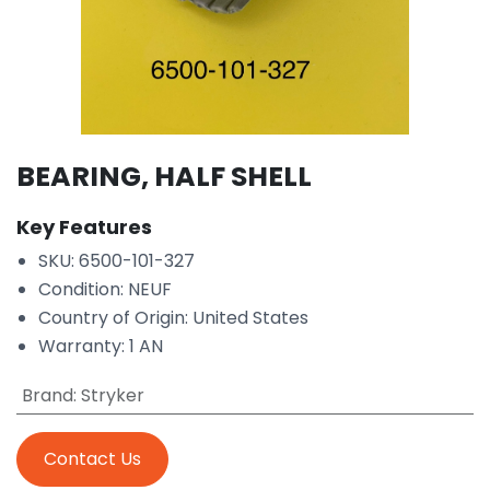
BEARING, HALF SHELL
Key Features
SKU: 6500-101-327
Condition: NEUF
Country of Origin: United States
Warranty: 1 AN
Brand
:
Stryker
Contact Us