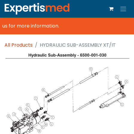
us for more information.
All Products
HYDRAULIC SUB-ASSEMBLY XT/IT