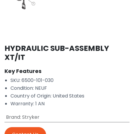
HYDRAULIC SUB-ASSEMBLY
XT/IT
Key Features
SKU: 6500-101-030
Condition: NEUF
Country of Origin: United States
Warranty: 1 AN
Brand
:
Stryker