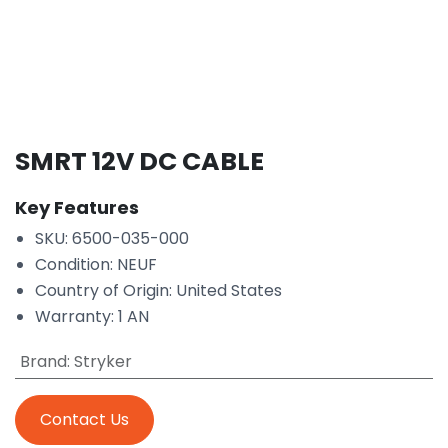
SMRT 12V DC CABLE
Key Features
SKU: 6500-035-000
Condition: NEUF
Country of Origin: United States
Warranty: 1 AN
Brand
:
Stryker
Contact Us