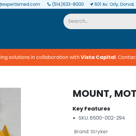
@expertismed.com
(514)633-8000
601 Av. Orly, Dorval
Services & Parts
Biomedical
 solutions in collaboration with
Vista Capital
.
Contact u
MOUNT, MOT
Key Features
SKU: 6500-002-294
Brand
:
Stryker