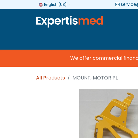
service
English (US)
Company
Categories
Brands
We offer commercial financing
All Products
MOUNT, MOTOR PL