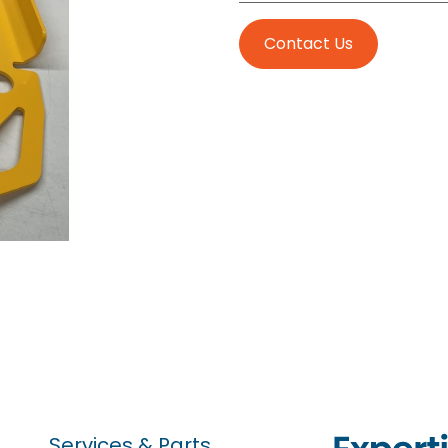
Contact Us
Services & Parts