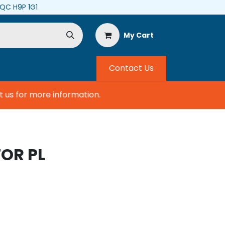
, QC H9P 1G1
My Cart
Contact Us
s for more information.
OR PL