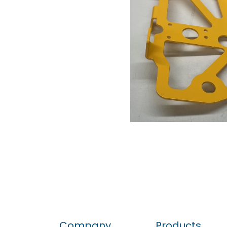
Company
Products