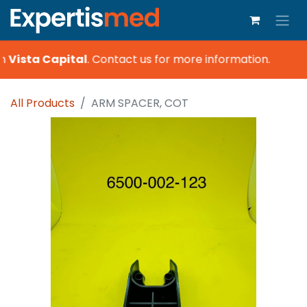
h
Vista Capital
.
Contact us for more information.
All Products
ARM SPACER, COT