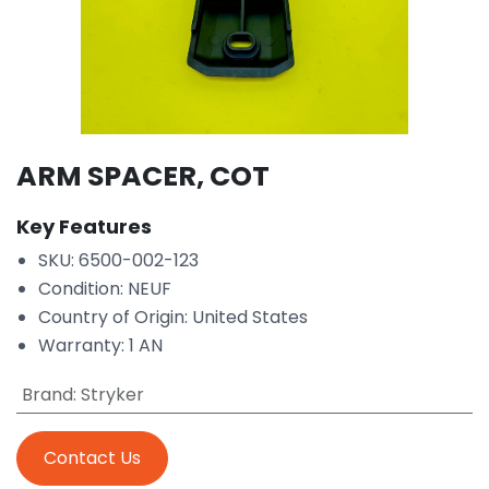
ARM SPACER, COT
Key Features
SKU: 6500-002-123
Condition: NEUF
Country of Origin: United States
Warranty: 1 AN
Brand
:
Stryker
Contact Us