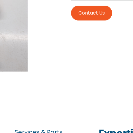
Contact Us
Services & Parts