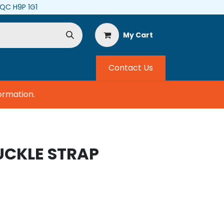
, QC H9P 1G1
My Cart
Contact Us
mation.
UCKLE STRAP