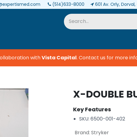
@expertismed.com
(514)633-8000
601 Av. Orly, Dorval
Services & Parts
Biomedical
laboration with
Vista Capital
.
Contact us for more infor
X-DOUBLE B
Key Features
SKU: 6500-001-402
Brand
:
Stryker