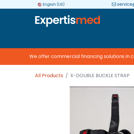
service
English (US)
Company
Categories
Brands
We offer commercial financing solutions in col
All Products
X-DOUBLE BUCKLE STRAP