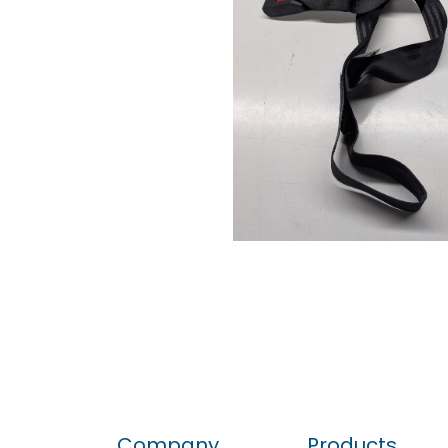
Company
Products