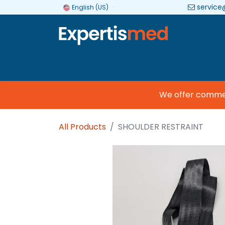
service
English (US)
Company
Categories
Brands
We offer commercia
All Products
SHOULDER RESTRAINT