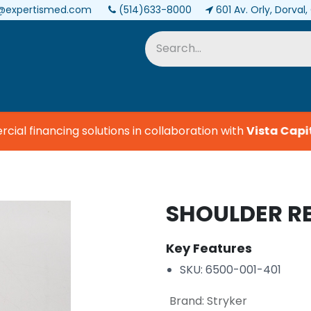
@expertismed.com
(514)633-8000
601 Av. Orly, Dorval
Services & Parts
Biomedical
l financing solutions in collaboration with
Vista Capita
SHOULDER R
Key Features
SKU: 6500-001-401
Brand
:
Stryker