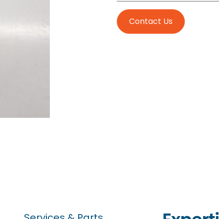
Contact Us
Services & Parts