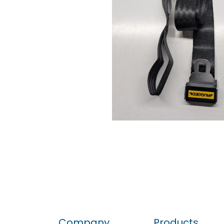
Company
Products