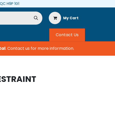
, QC H9P 1G1
My Cart
Contact Us
l
.
Contact us for more information.
ESTRAINT