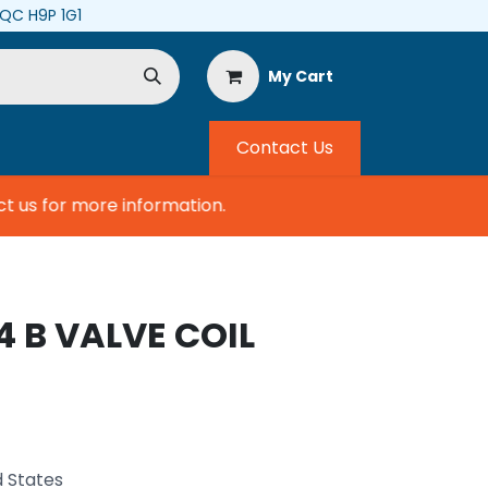
, QC H9P 1G1
My Cart
Contact Us
us for more information.
 B VALVE COIL
d States