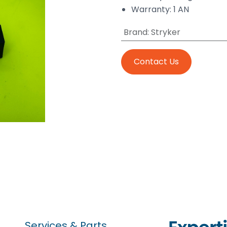
Warranty: 1 AN
Brand
:
Stryker
Contact Us
Services & Parts