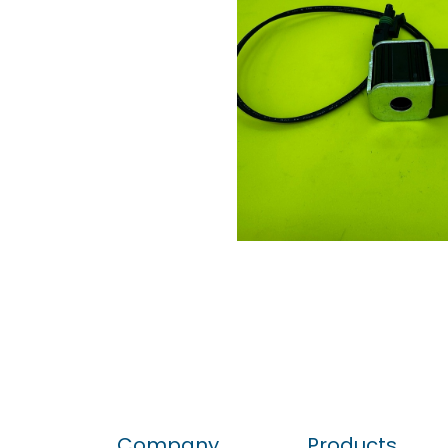
Company
Products