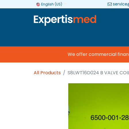
service
English (US)
Company
Categories
Brands
We offer commercial financin
All Products
S8LWT16D024 B VALVE COI