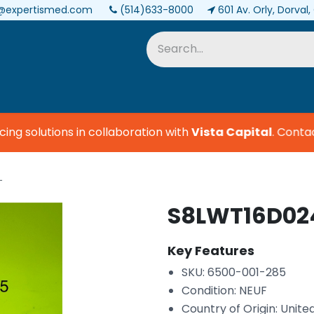
@expertismed.com
(514)633-8000
601 Av. Orly, Dorval
Services & Parts
Biomedical
g solutions in collaboration with
Vista Capital
.
Contact 
L
S8LWT16D024
Key Features
SKU: 6500-001-285
Condition: NEUF
Country of Origin: Unite