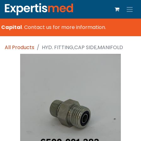
 Capital
.
Contact us for more information.
All Products
HYD. FITTING,CAP SIDE,MANIFOLD