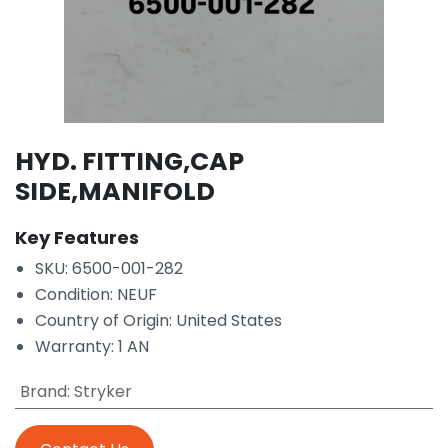
HYD. FITTING,CAP
SIDE,MANIFOLD
Key Features
SKU: 6500-001-282
Condition: NEUF
Country of Origin: United States
Warranty: 1 AN
Brand
:
Stryker