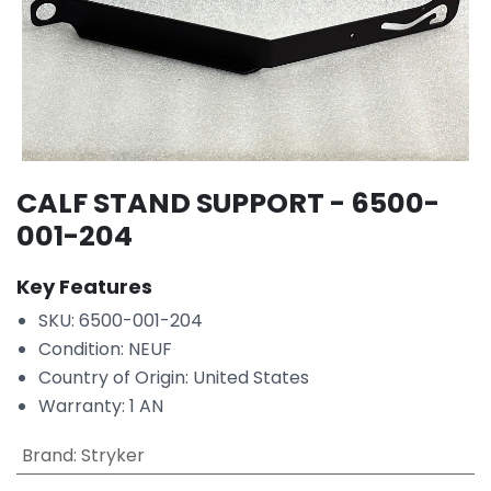
CALF STAND SUPPORT - 6500-
001-204
Key Features
SKU: 6500-001-204
Condition: NEUF
Country of Origin: United States
Warranty: 1 AN
Brand
:
Stryker