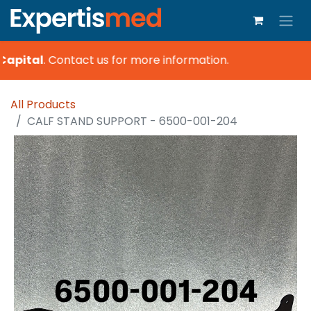
Capital
.
Contact us for more information.
All Products
CALF STAND SUPPORT - 6500-001-204