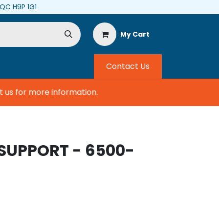
, QC H9P 1G1
My Cart
Contact Us
s for more information.
SUPPORT - 6500-