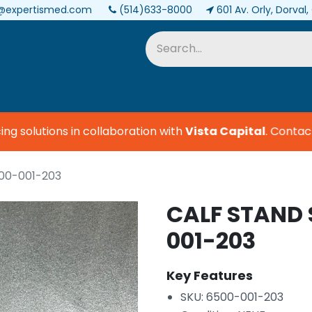
@expertismed.com
(514)633-8000
601 Av. Orly, Dorval
Services & Parts
Biomedical
 solutions in collaboration with
Vista Capital
.
Contact u
00-001-203
CALF STAND 
001-203
Key Features
SKU: 6500-001-203