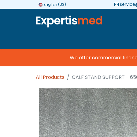
service
English (US)
Company
Categories
Brands
We offer commercial financing
All Products
CALF STAND SUPPORT - 65