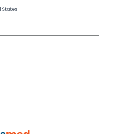
d States