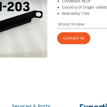
Condition: NEUF
Country of Origin: Unite
Warranty: 1 AN
Brand
:
Stryker
Contact Us
Services & Parts