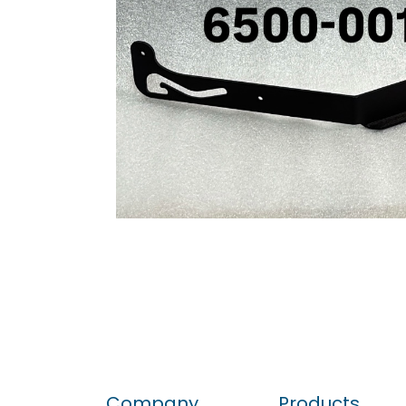
Company
Products