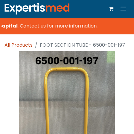
apital
.
Contact us for more information.
All Products
FOOT SECTION TUBE - 6500-001-197