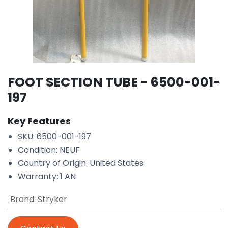
FOOT SECTION TUBE - 6500-001-
197
Key Features
SKU: 6500-001-197
Condition: NEUF
Country of Origin: United States
Warranty: 1 AN
Brand
:
Stryker