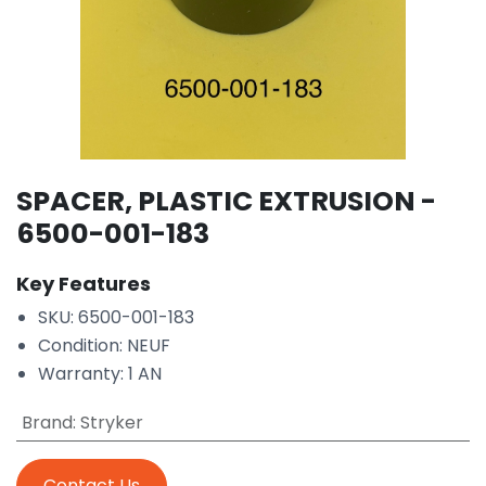
SPACER, PLASTIC EXTRUSION -
6500-001-183
Key Features
SKU: 6500-001-183
Condition: NEUF
Warranty: 1 AN
Brand
:
Stryker
Contact Us