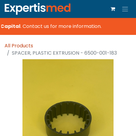
Capital
.
Contact us for more information.
All Products
SPACER, PLASTIC EXTRUSION - 6500-001-183