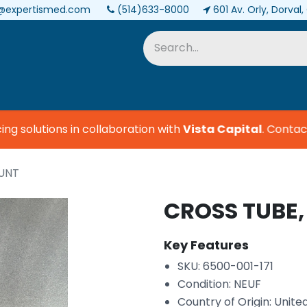
@expertismed.com
(514)633-8000
601 Av. Orly, Dorval
Services & Parts
Biomedical
 solutions in collaboration with
Vista Capital
.
Contact u
OUNT
CROSS TUBE
Key Features
SKU: 6500-001-171
Condition: NEUF
Country of Origin: Unite