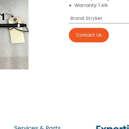
Warranty: 1 AN
Brand
:
Stryker
Contact Us
Services & Parts