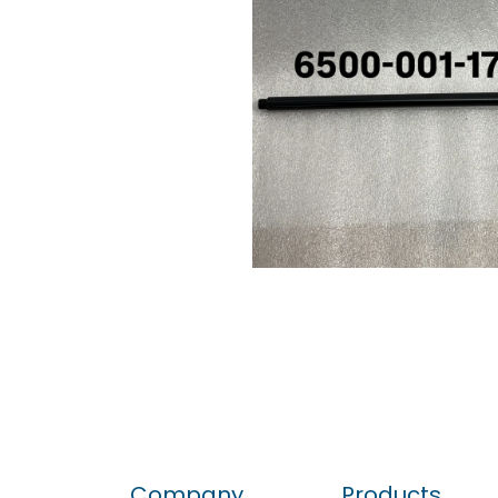
Company
Products