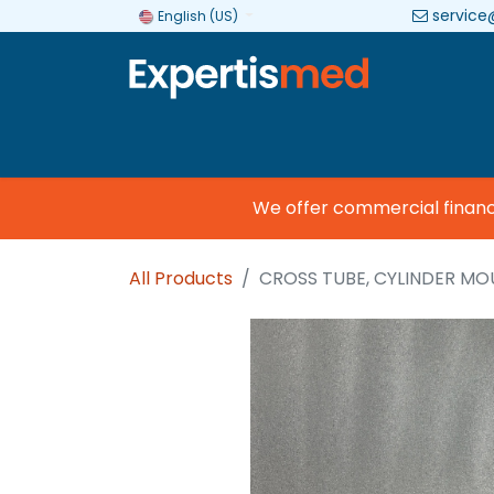
service
English (US)
Company
Categories
Brands
We offer commercial financing
All Products
CROSS TUBE, CYLINDER M