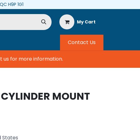
, QC H9P 1G1
My Cart
Contact Us
s for more information.
, CYLINDER MOUNT
d States