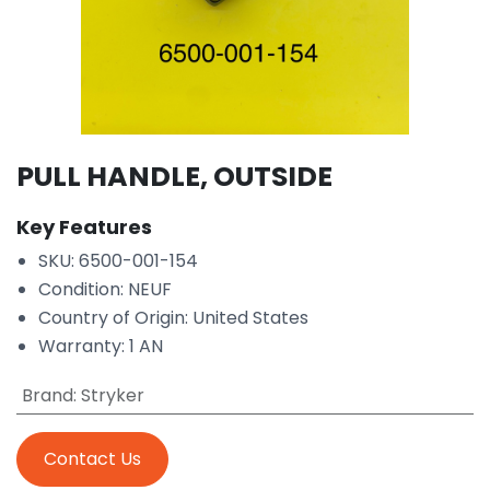
PULL HANDLE, OUTSIDE
Key Features
SKU: 6500-001-154
Condition: NEUF
Country of Origin: United States
Warranty: 1 AN
Brand
:
Stryker
Contact Us