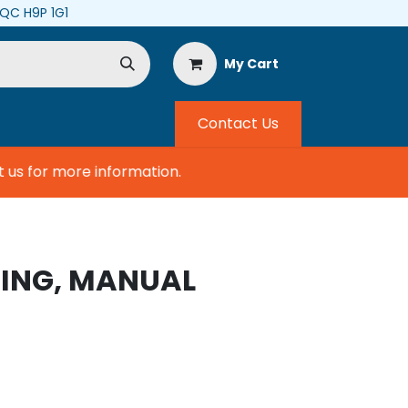
, QC H9P 1G1
My Cart
Contact Us
s for more information.
RING, MANUAL