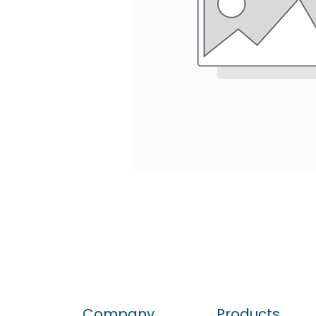
Company
Products