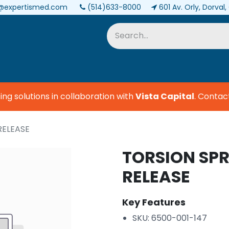
@expertismed.com
(514)633-8000
601 Av. Orly, Dorval
Services & Parts
Biomedical
 solutions in collaboration with
Vista Capital
.
Contact u
RELEASE
TORSION SP
RELEASE
Key Features
SKU: 6500-001-147