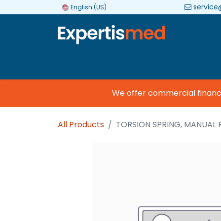
service
English (US)
Company
Categories
Brands
We offer commercial financing
All Products
TORSION SPRING, MANUAL 