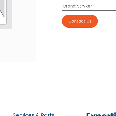
Brand
:
Stryker
Contact Us
Services & Parts