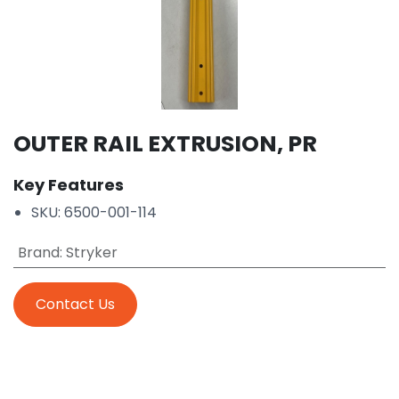
OUTER RAIL EXTRUSION, PR
Key Features
SKU: 6500-001-114
Brand
:
Stryker
Contact Us