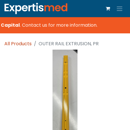
 Capital
.
Contact us for more information.
All Products
OUTER RAIL EXTRUSION, PR