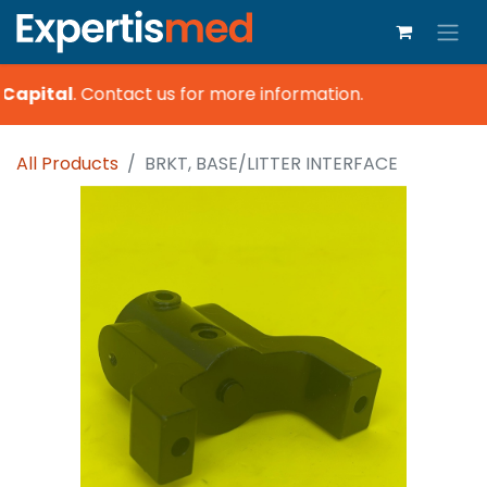
Capital
.
Contact us for more information.
All Products
BRKT, BASE/LITTER INTERFACE