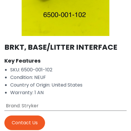
BRKT, BASE/LITTER INTERFACE
Key Features
SKU: 6500-001-102
Condition: NEUF
Country of Origin: United States
Warranty: 1 AN
Brand
:
Stryker
Contact Us