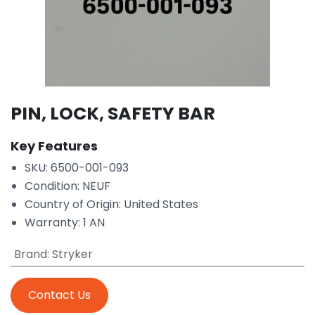
PIN, LOCK, SAFETY BAR
Key Features
SKU: 6500-001-093
Condition: NEUF
Country of Origin: United States
Warranty: 1 AN
Brand
:
Stryker
Contact Us