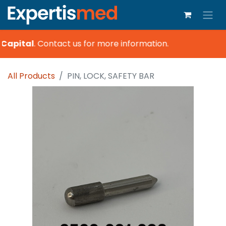
Capital
.
Contact us for more information.
All Products
PIN, LOCK, SAFETY BAR