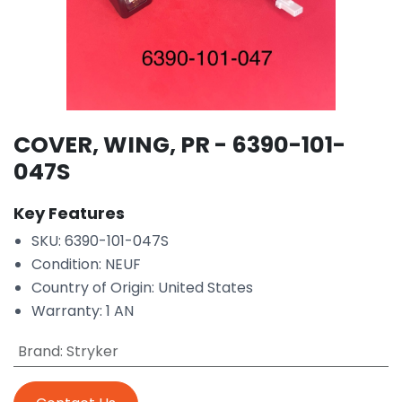
COVER, WING, PR - 6390-101-
047S
Key Features
SKU: 6390-101-047S
Condition: NEUF
Country of Origin: United States
Warranty: 1 AN
Brand
:
Stryker