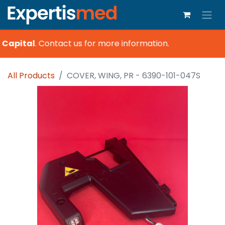
Capital
.
Contact us for more information.
All Products
COVER, WING, PR - 6390-101-047S