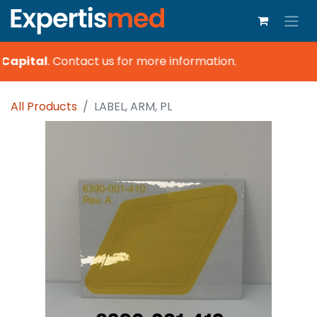
Capital
.
Contact us for more information.
All Products
LABEL, ARM, PL