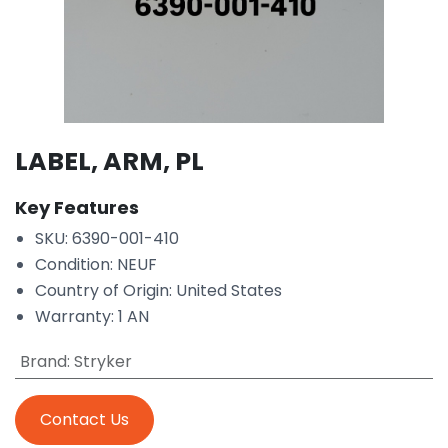
LABEL, ARM, PL
Key Features
SKU: 6390-001-410
Condition: NEUF
Country of Origin: United States
Warranty: 1 AN
Brand
:
Stryker
Contact Us