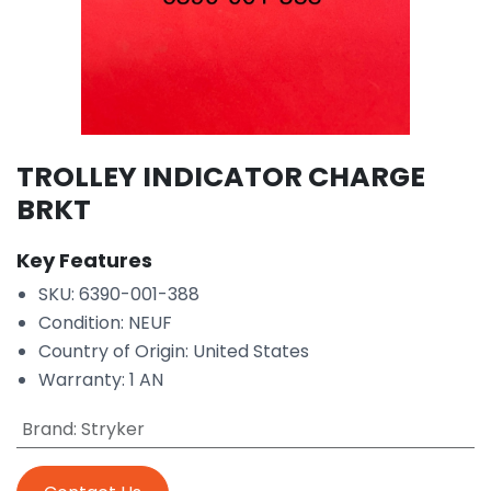
TROLLEY INDICATOR CHARGE
BRKT
Key Features
SKU: 6390-001-388
Condition: NEUF
Country of Origin: United States
Warranty: 1 AN
Brand
:
Stryker