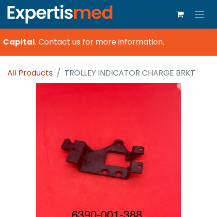
 Capital
.
Contact us for more information.
All Products
TROLLEY INDICATOR CHARGE BRKT