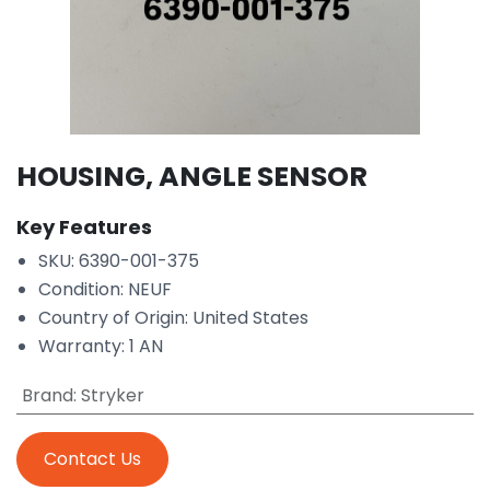
HOUSING, ANGLE SENSOR
Key Features
SKU: 6390-001-375
Condition: NEUF
Country of Origin: United States
Warranty: 1 AN
Brand
:
Stryker
Contact Us