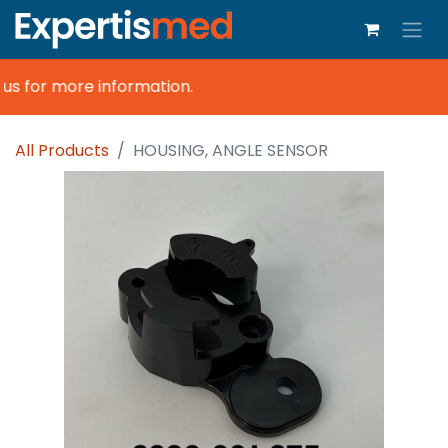
s for more information.
All Products
HOUSING, ANGLE SENSOR