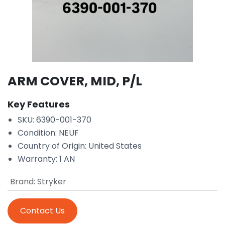
ARM COVER, MID, P/L
Key Features
SKU: 6390-001-370
Condition: NEUF
Country of Origin: United States
Warranty: 1 AN
Brand
:
Stryker
Contact Us