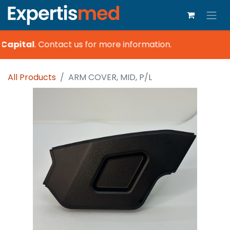
Capital
.
Contact us for more information.
All Products
ARM COVER, MID, P/L