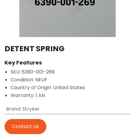
DETENT SPRING
Key Features
SKU: 6390-001-269
Condition: NEUF
Country of Origin: United States
Warranty: 1 AN
Brand
:
Stryker
Contact Us