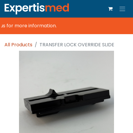
s for more information.
All Products
TRANSFER LOCK OVERRIDE SLIDE