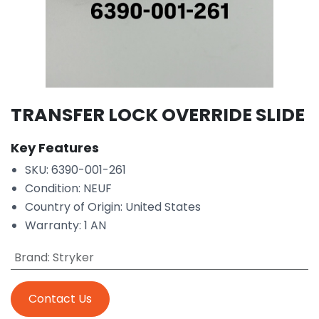
TRANSFER LOCK OVERRIDE SLIDE
Key Features
SKU: 6390-001-261
Condition: NEUF
Country of Origin: United States
Warranty: 1 AN
Brand
:
Stryker
Contact Us