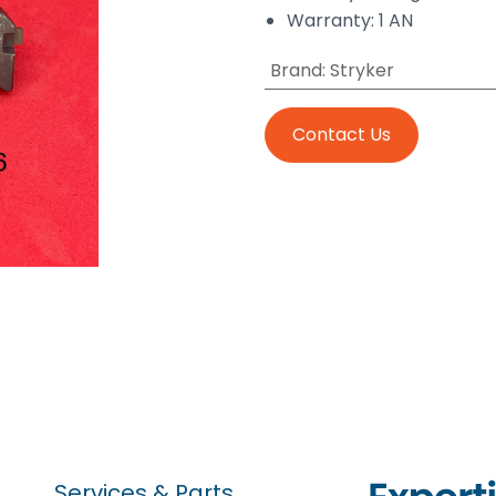
Warranty: 1 AN
Brand
:
Stryker
Contact Us
Services & Parts