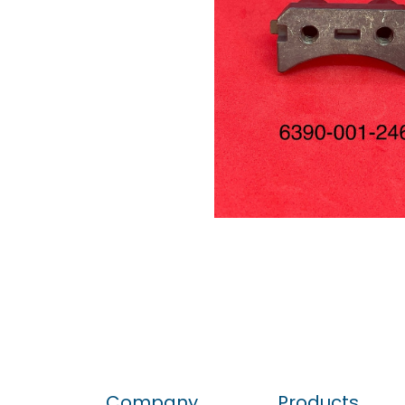
Company
Products