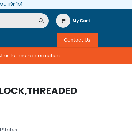
, QC H9P 1G1
My Cart
Contact Us
us for more information.
BLOCK,THREADED
d States