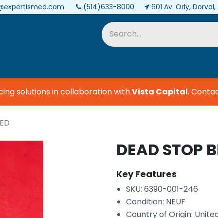
@expertismed.com
(514)633-8000
601 Av. Orly, Dorval
Services & Parts
Biomedical
 solutions in collaboration with
Vista Capital
.
Contact 
DED
DEAD STOP 
Key Features
SKU: 6390-001-246
Condition: NEUF
Country of Origin: Unite