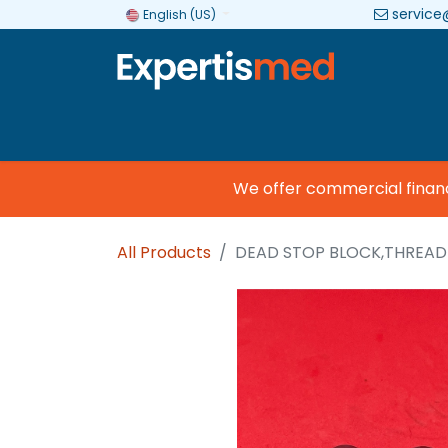
service
English (US)
Company
Categories
Brands
We offer commercial financing
All Products
DEAD STOP BLOCK,THREA