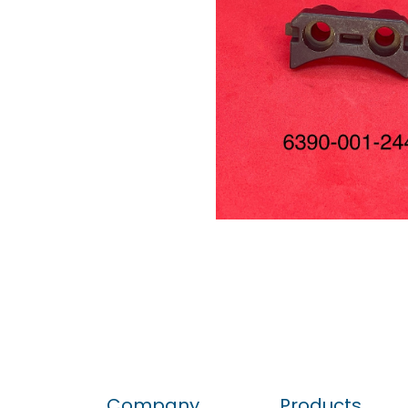
Company
Products