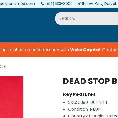
@expertismed.com
(514)633-8000
601 Av. Orly, Dorval
Services & Parts
Biomedical
 solutions in collaboration with
Vista Capital
.
Contact u
OLE
DEAD STOP 
Key Features
SKU: 6390-001-244
Condition: NEUF
Country of Origin: Unite