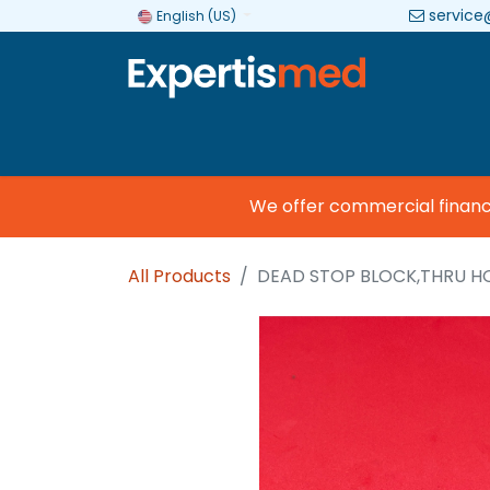
service
English (US)
Company
Categories
Brands
We offer commercial financing
All Products
DEAD STOP BLOCK,THRU H