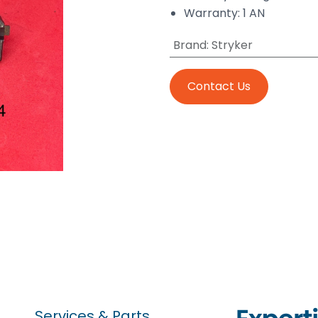
Warranty: 1 AN
Brand
:
Stryker
Contact Us
Services & Parts