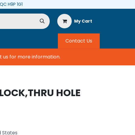
, QC H9P 1G1
My Cart
Contact Us
s for more information.
BLOCK,THRU HOLE
d States