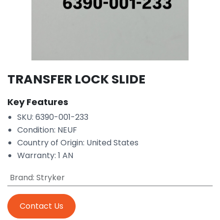
TRANSFER LOCK SLIDE
Key Features
SKU: 6390-001-233
Condition: NEUF
Country of Origin: United States
Warranty: 1 AN
Brand
:
Stryker
Contact Us