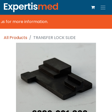
us for more information.
All Products
TRANSFER LOCK SLIDE