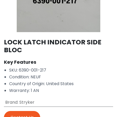
LOCK LATCH INDICATOR SIDE
BLOC
Key Features
SKU: 6390-001-217
Condition: NEUF
Country of Origin: United States
Warranty: 1 AN
Brand
:
Stryker