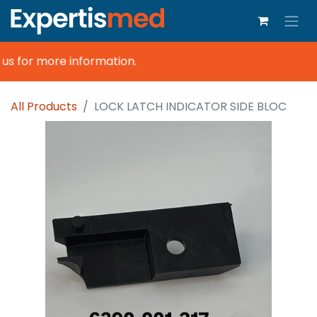
s for more information.
All Products
LOCK LATCH INDICATOR SIDE BLOC