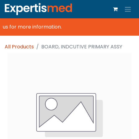
 us for more information.
All Products
BOARD, INDCUTIVE PRIMARY ASSY