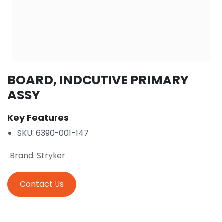
BOARD, INDCUTIVE PRIMARY
ASSY
Key Features
SKU: 6390-001-147
Brand
:
Stryker
Contact Us