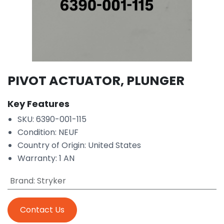
PIVOT ACTUATOR, PLUNGER
Key Features
SKU: 6390-001-115
Condition: NEUF
Country of Origin: United States
Warranty: 1 AN
Brand
:
Stryker
Contact Us