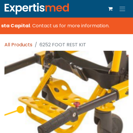
sta Capital
.
Contact us for more information.
All Products
6252 FOOT REST KIT