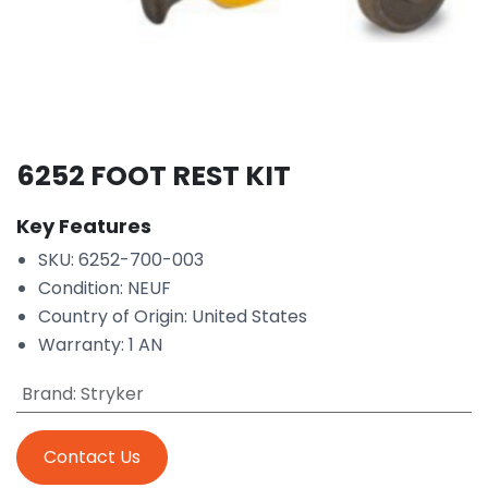
6252 FOOT REST KIT
Key Features
SKU: 6252-700-003
Condition: NEUF
Country of Origin: United States
Warranty: 1 AN
Brand
:
Stryker
Contact Us