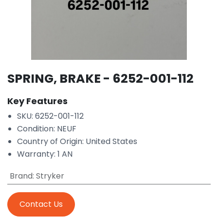
SPRING, BRAKE - 6252-001-112
Key Features
SKU: 6252-001-112
Condition: NEUF
Country of Origin: United States
Warranty: 1 AN
Brand
:
Stryker
Contact Us