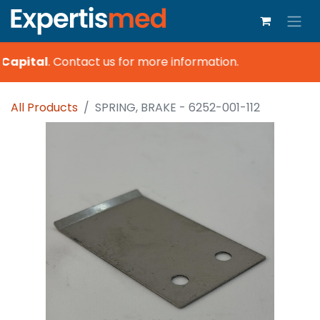
Capital
.
Contact us for more information.
All Products
SPRING, BRAKE - 6252-001-112