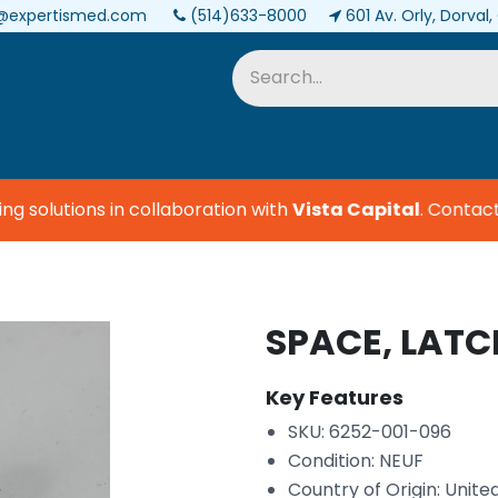
@expertismed.com
(514)633-8000
601 Av. Orly, Dorval
Services & Parts
Biomedical
 solutions in collaboration with
Vista Capital
.
Contact u
SPACE, LATC
Key Features
SKU: 6252-001-096
Condition: NEUF
Country of Origin: Unite