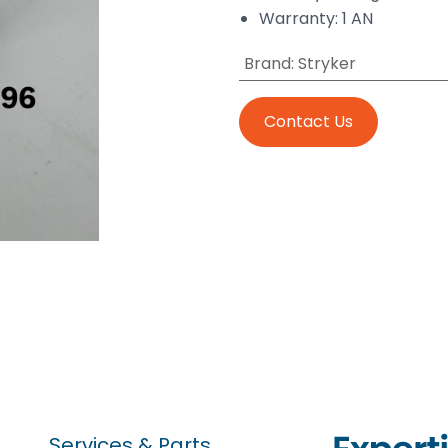
Warranty: 1 AN
Brand
:
Stryker
Contact Us
Services & Parts