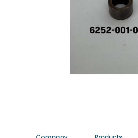
Company
Products