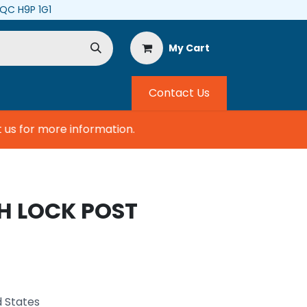
, QC H9P 1G1
My Cart
Contact Us
s for more information.
H LOCK POST
d States