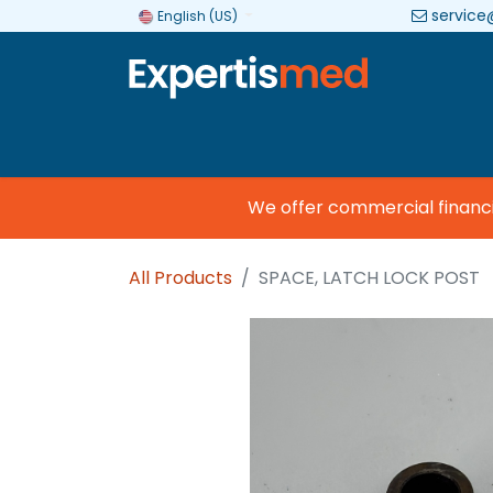
service
English (US)
Company
Categories
Brands
We offer commercial financing
All Products
SPACE, LATCH LOCK POST