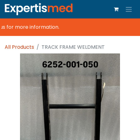
s for more information.
All Products
TRACK FRAME WELDMENT