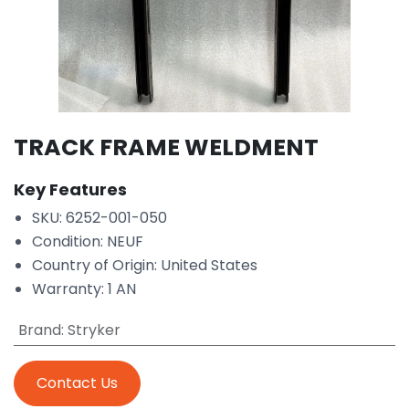
TRACK FRAME WELDMENT
Key Features
SKU: 6252-001-050
Condition: NEUF
Country of Origin: United States
Warranty: 1 AN
Brand
:
Stryker
Contact Us