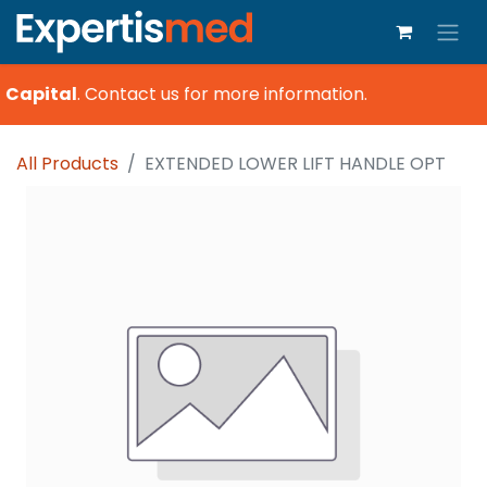
 Capital
.
Contact us for more information.
All Products
EXTENDED LOWER LIFT HANDLE OPT