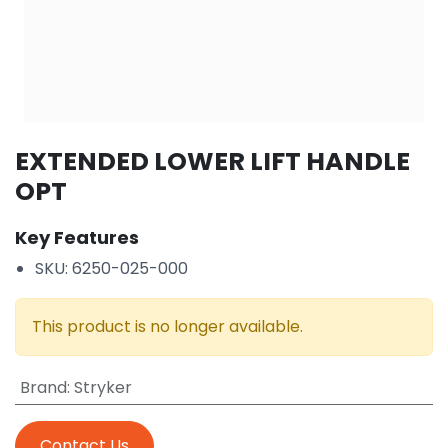
EXTENDED LOWER LIFT HANDLE
OPT
Key Features
SKU: 6250-025-000
This product is no longer available.
Brand
:
Stryker
Contact Us